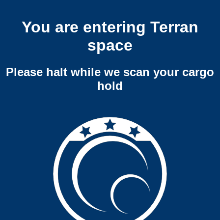
You are entering Terran
space
Please halt while we scan your cargo
hold