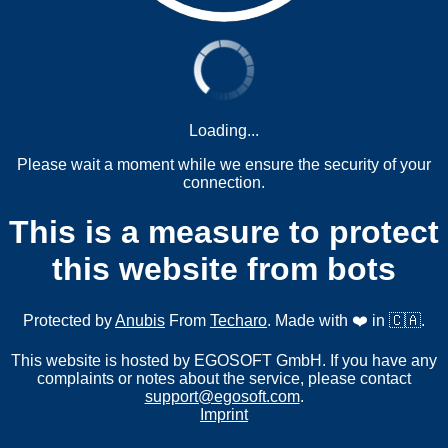
Loading...
Please wait a moment while we ensure the security of your
connection.
This is a measure to protect
this website from bots
Protected by
Anubis
From
Techaro
. Made with ❤️ in 🇨🇦.
This website is hosted by EGOSOFT GmbH. If you have any
complaints or notes about the service, please contact
support@egosoft.com
.
Imprint