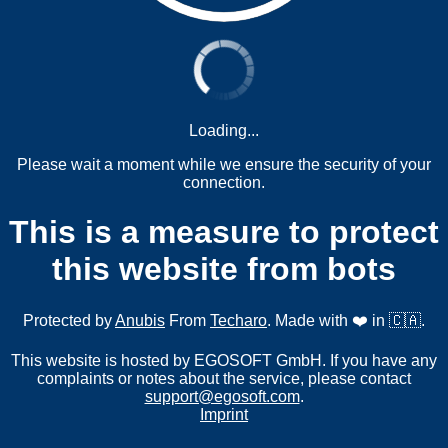
Loading...
Please wait a moment while we ensure the security of your
connection.
This is a measure to protect
this website from bots
Protected by
Anubis
From
Techaro
. Made with ❤️ in 🇨🇦.
This website is hosted by EGOSOFT GmbH. If you have any
complaints or notes about the service, please contact
support@egosoft.com
.
Imprint