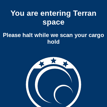
You are entering Terran
space
Please halt while we scan your cargo
hold