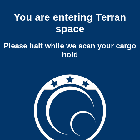
You are entering Terran
space
Please halt while we scan your cargo
hold