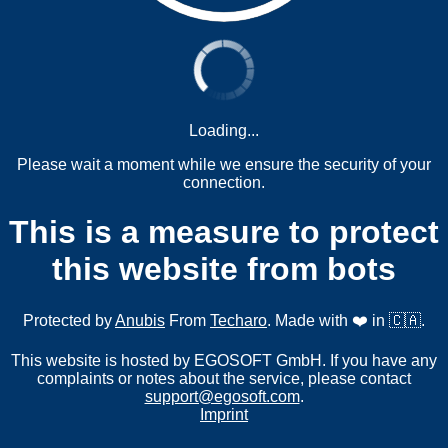
Loading...
Please wait a moment while we ensure the security of your
connection.
This is a measure to protect
this website from bots
Protected by
Anubis
From
Techaro
. Made with ❤️ in 🇨🇦.
This website is hosted by EGOSOFT GmbH. If you have any
complaints or notes about the service, please contact
support@egosoft.com
.
Imprint