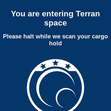
You are entering Terran
space
Please halt while we scan your cargo
hold