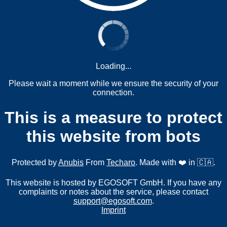
Loading...
Please wait a moment while we ensure the security of your
connection.
This is a measure to protect
this website from bots
Protected by
Anubis
From
Techaro
. Made with ❤️ in 🇨🇦.
This website is hosted by EGOSOFT GmbH. If you have any
complaints or notes about the service, please contact
support@egosoft.com
.
Imprint