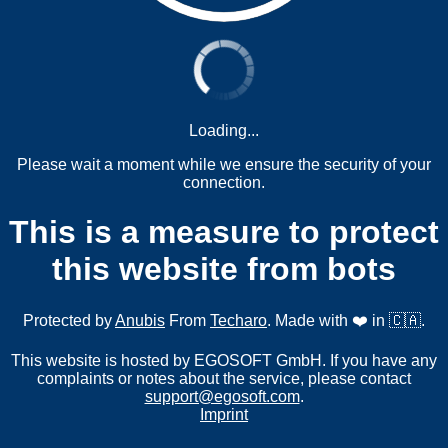
Loading...
Please wait a moment while we ensure the security of your
connection.
This is a measure to protect
this website from bots
Protected by
Anubis
From
Techaro
. Made with ❤️ in 🇨🇦.
This website is hosted by EGOSOFT GmbH. If you have any
complaints or notes about the service, please contact
support@egosoft.com
.
Imprint