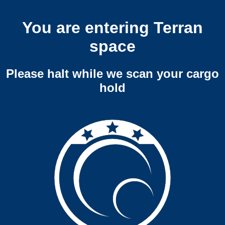
You are entering Terran
space
Please halt while we scan your cargo
hold