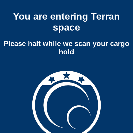
You are entering Terran
space
Please halt while we scan your cargo
hold