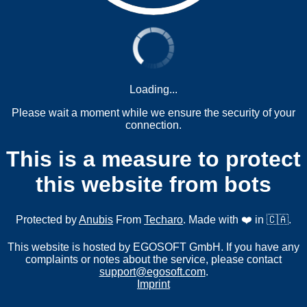
Loading...
Please wait a moment while we ensure the security of your
connection.
This is a measure to protect
this website from bots
Protected by
Anubis
From
Techaro
. Made with ❤️ in 🇨🇦.
This website is hosted by EGOSOFT GmbH. If you have any
complaints or notes about the service, please contact
support@egosoft.com
.
Imprint