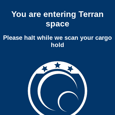
You are entering Terran
space
Please halt while we scan your cargo
hold