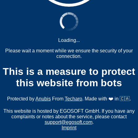
Loading...
Please wait a moment while we ensure the security of your
connection.
This is a measure to protect
this website from bots
Protected by
Anubis
From
Techaro
. Made with ❤️ in 🇨🇦.
This website is hosted by EGOSOFT GmbH. If you have any
complaints or notes about the service, please contact
support@egosoft.com
.
Imprint