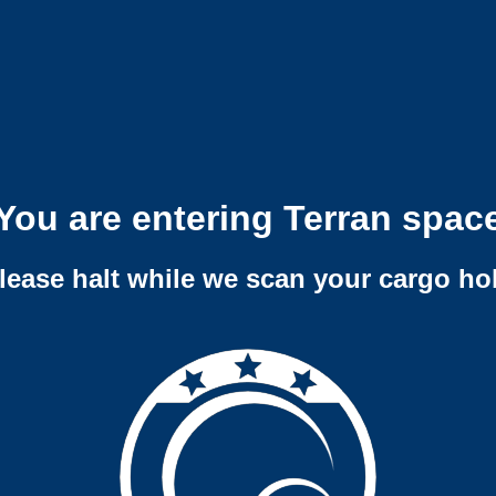
You are entering Terran spac
lease halt while we scan your cargo ho