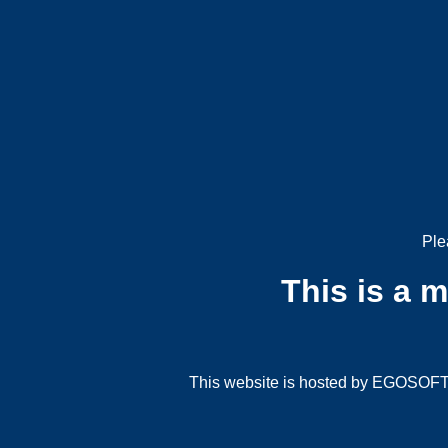
Ple
This is a 
This website is hosted by EGOSOFT G