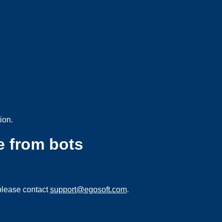
ion.
e from bots
please contact
support@egosoft.com
.