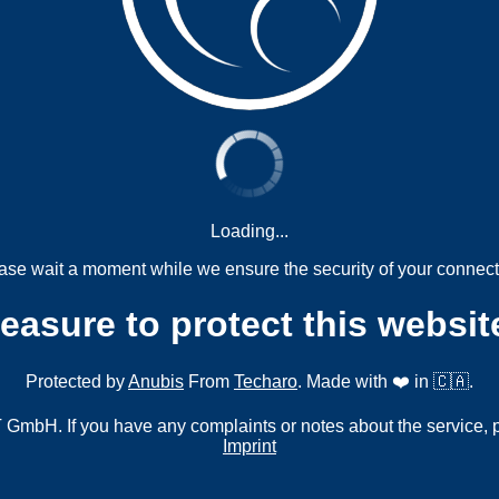
Loading...
ase wait a moment while we ensure the security of your connect
measure to protect this websit
Protected by
Anubis
From
Techaro
. Made with ❤️ in 🇨🇦.
mbH. If you have any complaints or notes about the service, 
Imprint