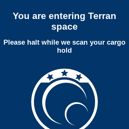
You are entering Terran
space
Please halt while we scan your cargo
hold