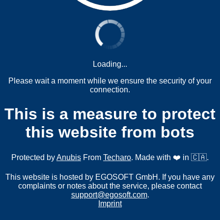
Loading...
Please wait a moment while we ensure the security of your
connection.
This is a measure to protect
this website from bots
Protected by
Anubis
From
Techaro
. Made with ❤️ in 🇨🇦.
This website is hosted by EGOSOFT GmbH. If you have any
complaints or notes about the service, please contact
support@egosoft.com
.
Imprint