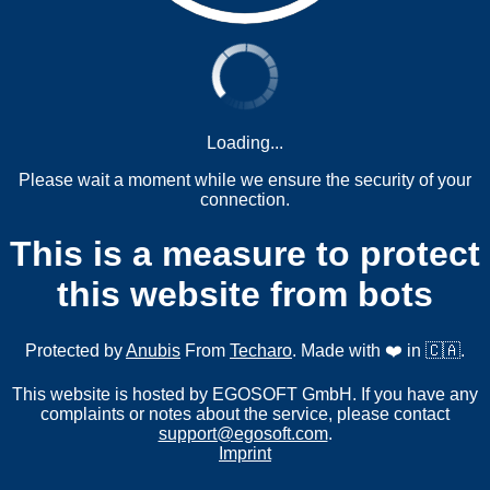
Loading...
Please wait a moment while we ensure the security of your
connection.
This is a measure to protect
this website from bots
Protected by
Anubis
From
Techaro
. Made with ❤️ in 🇨🇦.
This website is hosted by EGOSOFT GmbH. If you have any
complaints or notes about the service, please contact
support@egosoft.com
.
Imprint