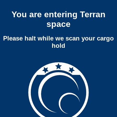
You are entering Terran
space
Please halt while we scan your cargo
hold