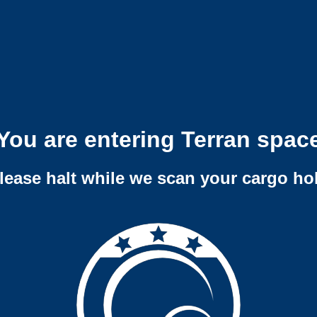
You are entering Terran spac
lease halt while we scan your cargo ho