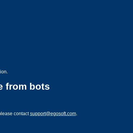
ion.
e from bots
please contact
support@egosoft.com
.