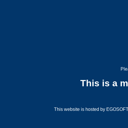
Ple
This is a 
This website is hosted by EGOSOFT G