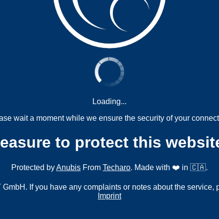
Loading...
ase wait a moment while we ensure the security of your connect
measure to protect this websit
Protected by
Anubis
From
Techaro
. Made with ❤️ in 🇨🇦.
mbH. If you have any complaints or notes about the service, 
Imprint