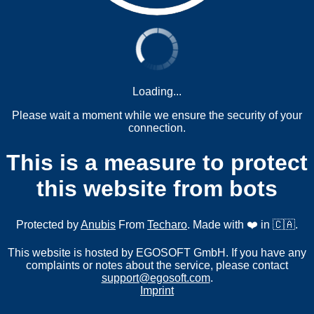
Loading...
Please wait a moment while we ensure the security of your
connection.
This is a measure to protect
this website from bots
Protected by
Anubis
From
Techaro
. Made with ❤️ in 🇨🇦.
This website is hosted by EGOSOFT GmbH. If you have any
complaints or notes about the service, please contact
support@egosoft.com
.
Imprint