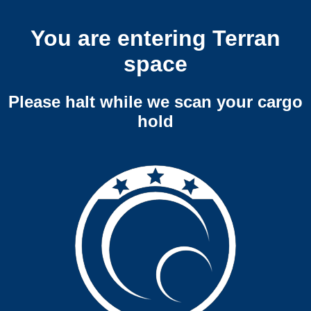
You are entering Terran
space
Please halt while we scan your cargo
hold