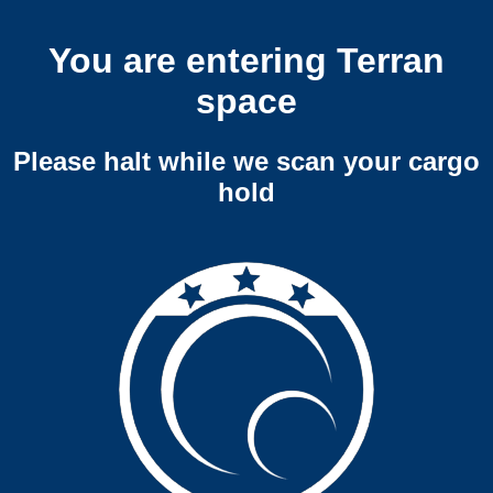
You are entering Terran
space
Please halt while we scan your cargo
hold