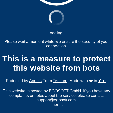
Loading...
Please wait a moment while we ensure the security of your
connection.
This is a measure to protect
this website from bots
Protected by
Anubis
From
Techaro
. Made with ❤️ in 🇨🇦.
This website is hosted by EGOSOFT GmbH. If you have any
complaints or notes about the service, please contact
support@egosoft.com
.
Imprint