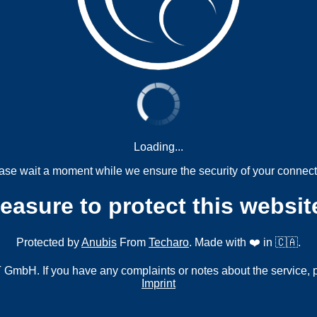
Loading...
ase wait a moment while we ensure the security of your connect
measure to protect this websit
Protected by
Anubis
From
Techaro
. Made with ❤️ in 🇨🇦.
mbH. If you have any complaints or notes about the service, 
Imprint