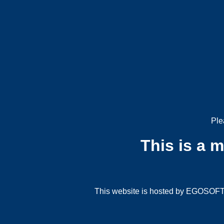
Ple
This is a 
This website is hosted by EGOSOFT G