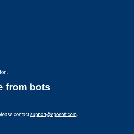
ion.
e from bots
please contact
support@egosoft.com
.