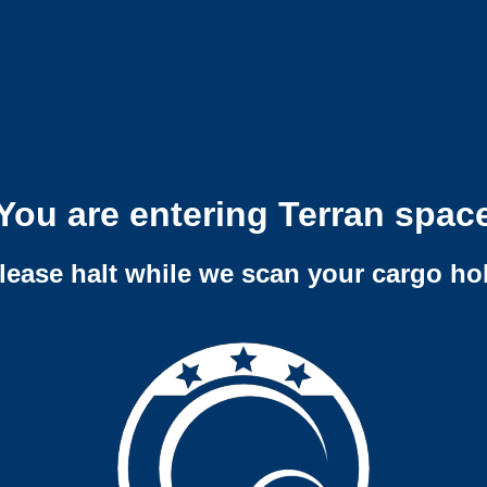
You are entering Terran spac
lease halt while we scan your cargo ho