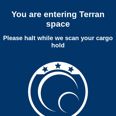
You are entering Terran
space
Please halt while we scan your cargo
hold