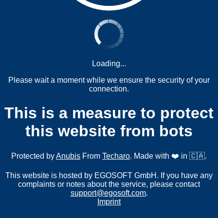
Loading...
Please wait a moment while we ensure the security of your
connection.
This is a measure to protect
this website from bots
Protected by
Anubis
From
Techaro
. Made with ❤️ in 🇨🇦.
This website is hosted by EGOSOFT GmbH. If you have any
complaints or notes about the service, please contact
support@egosoft.com
.
Imprint