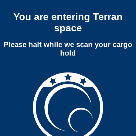
You are entering Terran
space
Please halt while we scan your cargo
hold