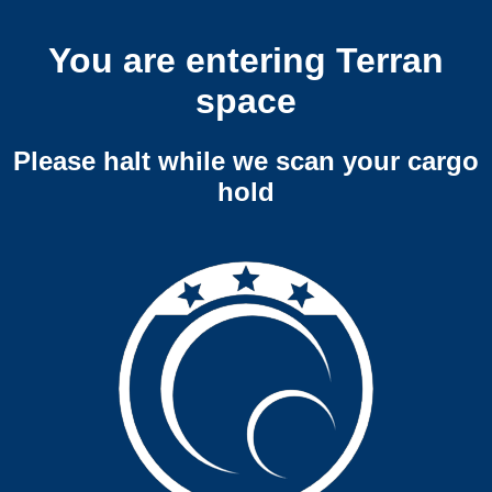
You are entering Terran
space
Please halt while we scan your cargo
hold