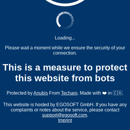
Loading...
Please wait a moment while we ensure the security of your
connection.
This is a measure to protect
this website from bots
Protected by
Anubis
From
Techaro
. Made with ❤️ in 🇨🇦.
This website is hosted by EGOSOFT GmbH. If you have any
complaints or notes about the service, please contact
support@egosoft.com
.
Imprint