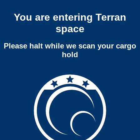
You are entering Terran
space
Please halt while we scan your cargo
hold