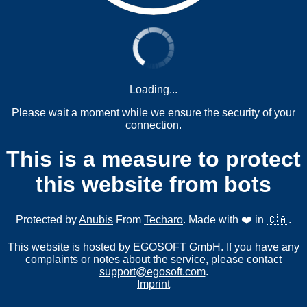
Loading...
Please wait a moment while we ensure the security of your
connection.
This is a measure to protect
this website from bots
Protected by
Anubis
From
Techaro
. Made with ❤️ in 🇨🇦.
This website is hosted by EGOSOFT GmbH. If you have any
complaints or notes about the service, please contact
support@egosoft.com
.
Imprint