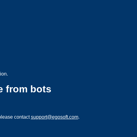
ion.
e from bots
please contact
support@egosoft.com
.