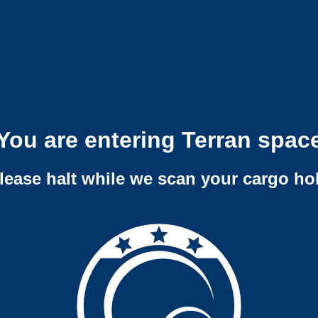
You are entering Terran spac
lease halt while we scan your cargo ho