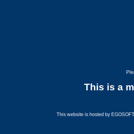
Ple
This is a 
This website is hosted by EGOSOFT G