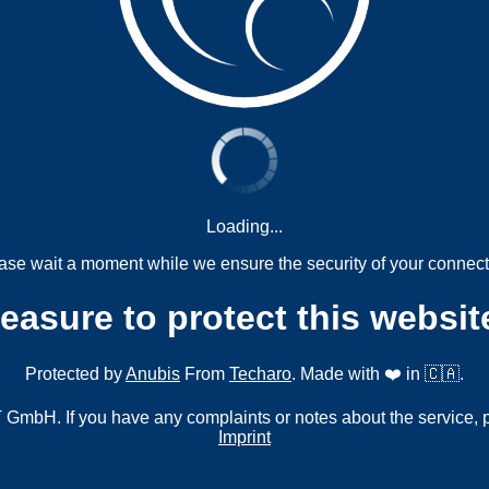
Loading...
ase wait a moment while we ensure the security of your connect
measure to protect this websit
Protected by
Anubis
From
Techaro
. Made with ❤️ in 🇨🇦.
mbH. If you have any complaints or notes about the service, 
Imprint