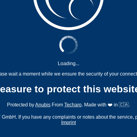
Loading...
ase wait a moment while we ensure the security of your connect
measure to protect this websit
Protected by
Anubis
From
Techaro
. Made with ❤️ in 🇨🇦.
mbH. If you have any complaints or notes about the service, 
Imprint