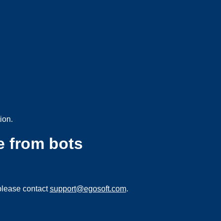
ion.
e from bots
please contact
support@egosoft.com
.