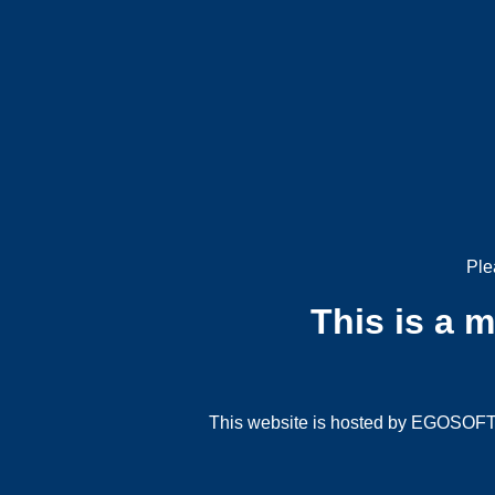
Ple
This is a 
This website is hosted by EGOSOFT G