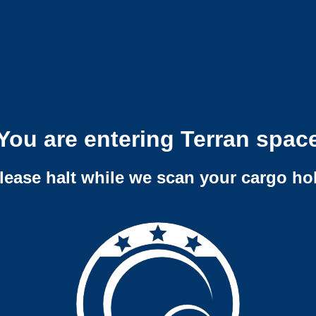
You are entering Terran spac
lease halt while we scan your cargo ho