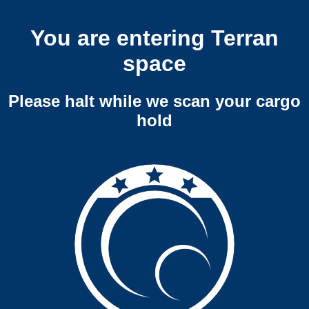
You are entering Terran
space
Please halt while we scan your cargo
hold