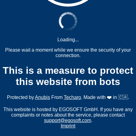
Loading...
Please wait a moment while we ensure the security of your
connection.
This is a measure to protect
this website from bots
Protected by
Anubis
From
Techaro
. Made with ❤️ in 🇨🇦.
This website is hosted by EGOSOFT GmbH. If you have any
complaints or notes about the service, please contact
support@egosoft.com
.
Imprint