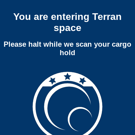
You are entering Terran
space
Please halt while we scan your cargo
hold