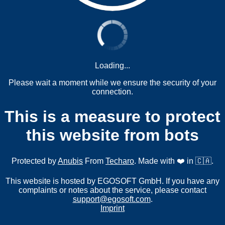
Loading...
Please wait a moment while we ensure the security of your
connection.
This is a measure to protect
this website from bots
Protected by
Anubis
From
Techaro
. Made with ❤️ in 🇨🇦.
This website is hosted by EGOSOFT GmbH. If you have any
complaints or notes about the service, please contact
support@egosoft.com
.
Imprint