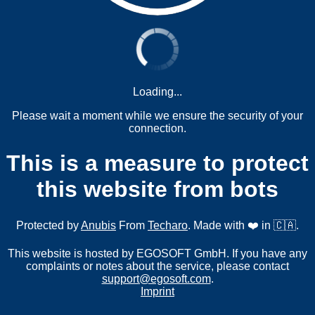
Loading...
Please wait a moment while we ensure the security of your
connection.
This is a measure to protect
this website from bots
Protected by
Anubis
From
Techaro
. Made with ❤️ in 🇨🇦.
This website is hosted by EGOSOFT GmbH. If you have any
complaints or notes about the service, please contact
support@egosoft.com
.
Imprint