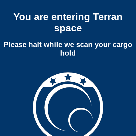
You are entering Terran
space
Please halt while we scan your cargo
hold