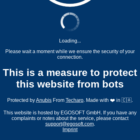
Loading...
Please wait a moment while we ensure the security of your
connection.
This is a measure to protect
this website from bots
Protected by
Anubis
From
Techaro
. Made with ❤️ in 🇨🇦.
This website is hosted by EGOSOFT GmbH. If you have any
complaints or notes about the service, please contact
support@egosoft.com
.
Imprint