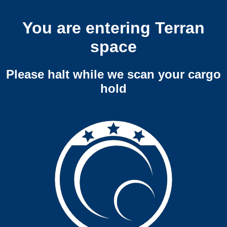
You are entering Terran
space
Please halt while we scan your cargo
hold