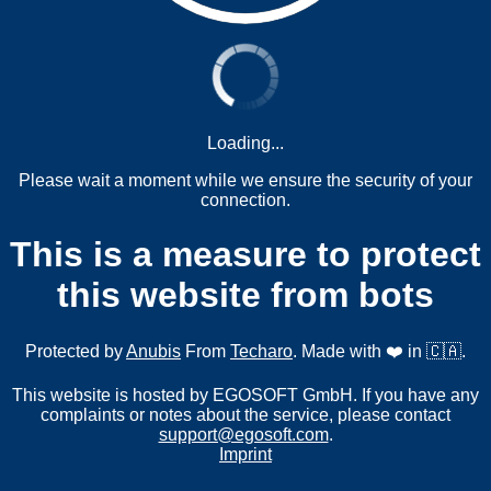
Loading...
Please wait a moment while we ensure the security of your
connection.
This is a measure to protect
this website from bots
Protected by
Anubis
From
Techaro
. Made with ❤️ in 🇨🇦.
This website is hosted by EGOSOFT GmbH. If you have any
complaints or notes about the service, please contact
support@egosoft.com
.
Imprint