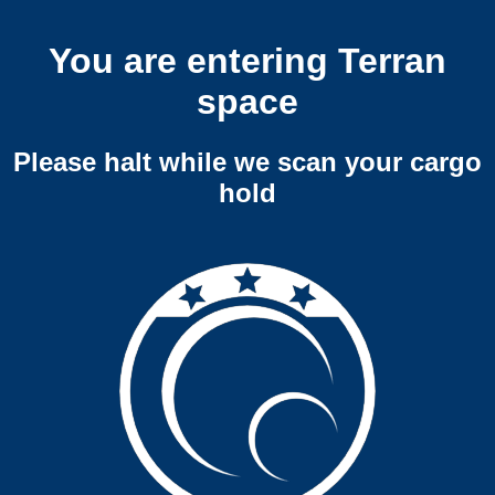
You are entering Terran
space
Please halt while we scan your cargo
hold