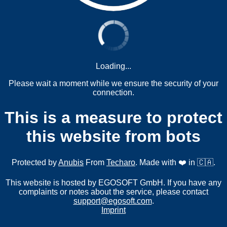
Loading...
Please wait a moment while we ensure the security of your
connection.
This is a measure to protect
this website from bots
Protected by
Anubis
From
Techaro
. Made with ❤️ in 🇨🇦.
This website is hosted by EGOSOFT GmbH. If you have any
complaints or notes about the service, please contact
support@egosoft.com
.
Imprint