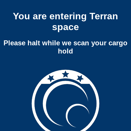
You are entering Terran
space
Please halt while we scan your cargo
hold