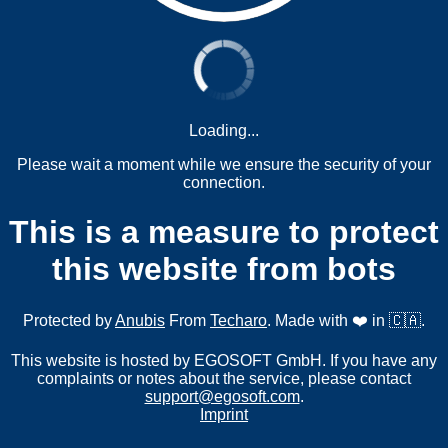
Loading...
Please wait a moment while we ensure the security of your
connection.
This is a measure to protect
this website from bots
Protected by
Anubis
From
Techaro
. Made with ❤️ in 🇨🇦.
This website is hosted by EGOSOFT GmbH. If you have any
complaints or notes about the service, please contact
support@egosoft.com
.
Imprint