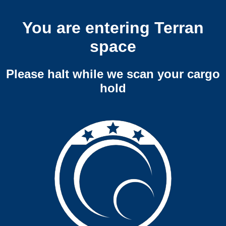
You are entering Terran
space
Please halt while we scan your cargo
hold