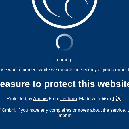
Loading...
ase wait a moment while we ensure the security of your connect
measure to protect this websit
Protected by
Anubis
From
Techaro
. Made with ❤️ in 🇨🇦.
mbH. If you have any complaints or notes about the service, 
Imprint