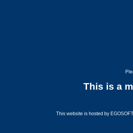
Ple
This is a 
This website is hosted by EGOSOFT G