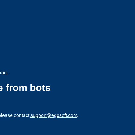
ion.
e from bots
please contact
support@egosoft.com
.