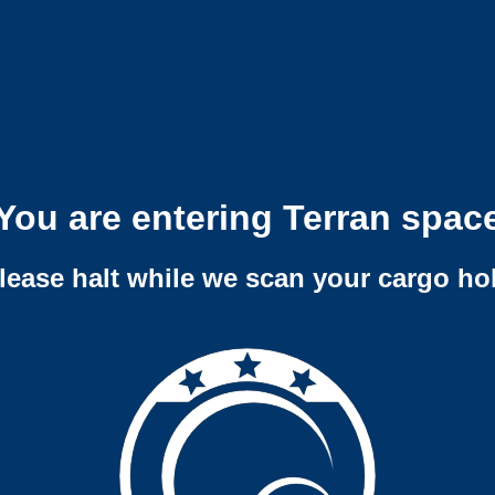
You are entering Terran spac
lease halt while we scan your cargo ho