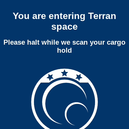
You are entering Terran
space
Please halt while we scan your cargo
hold