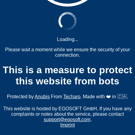
Loading...
Please wait a moment while we ensure the security of your
connection.
This is a measure to protect
this website from bots
Protected by
Anubis
From
Techaro
. Made with ❤️ in 🇨🇦.
This website is hosted by EGOSOFT GmbH. If you have any
complaints or notes about the service, please contact
support@egosoft.com
.
Imprint