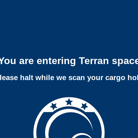
You are entering Terran spac
lease halt while we scan your cargo ho