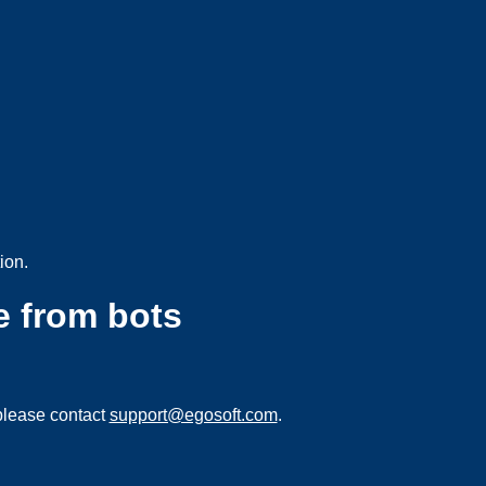
ion.
e from bots
please contact
support@egosoft.com
.