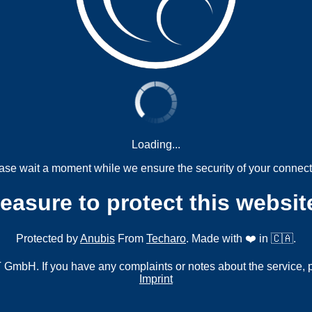
Loading...
ase wait a moment while we ensure the security of your connect
measure to protect this websit
Protected by
Anubis
From
Techaro
. Made with ❤️ in 🇨🇦.
mbH. If you have any complaints or notes about the service, 
Imprint