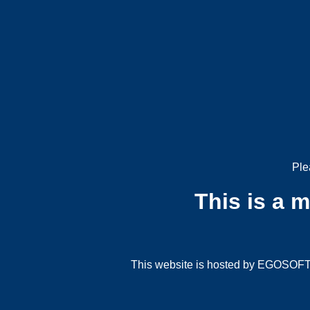
Ple
This is a 
This website is hosted by EGOSOFT G