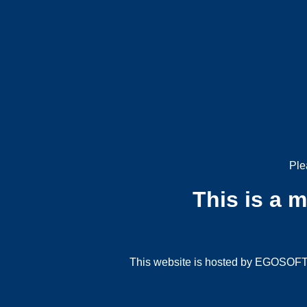
Ple
This is a 
This website is hosted by EGOSOFT G