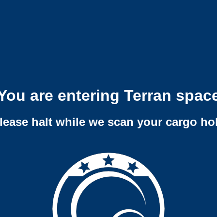
You are entering Terran spac
lease halt while we scan your cargo ho