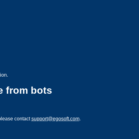
ion.
e from bots
please contact
support@egosoft.com
.