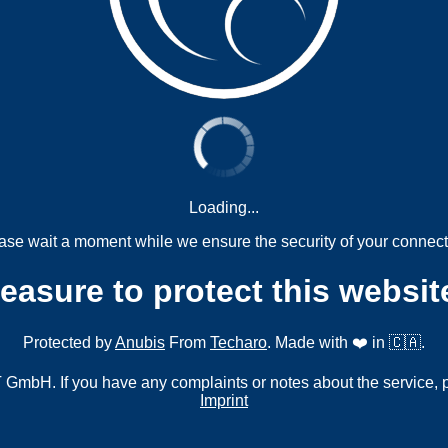
Loading...
ase wait a moment while we ensure the security of your connect
measure to protect this websit
Protected by
Anubis
From
Techaro
. Made with ❤️ in 🇨🇦.
mbH. If you have any complaints or notes about the service, 
Imprint