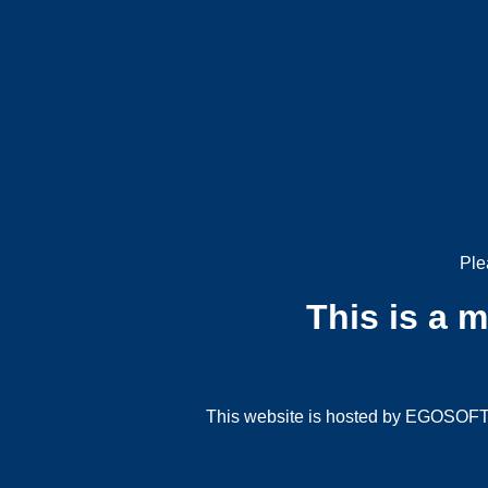
Ple
This is a 
This website is hosted by EGOSOFT G