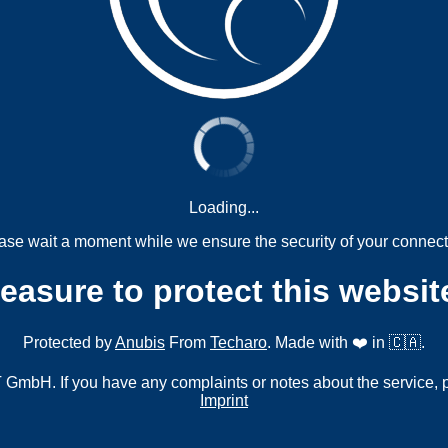
Loading...
ase wait a moment while we ensure the security of your connect
measure to protect this websit
Protected by
Anubis
From
Techaro
. Made with ❤️ in 🇨🇦.
mbH. If you have any complaints or notes about the service, 
Imprint