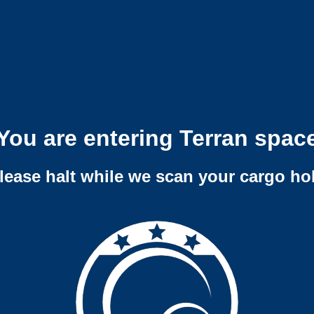
You are entering Terran spac
lease halt while we scan your cargo ho