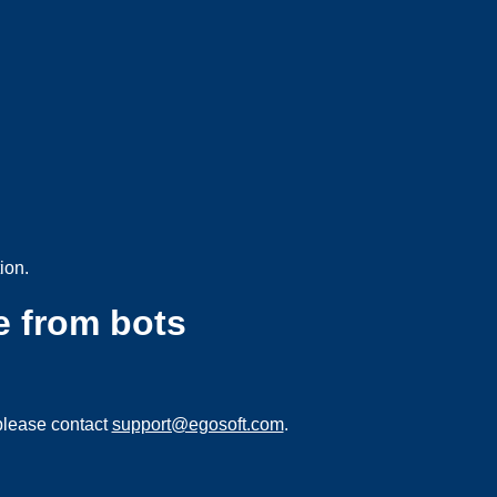
ion.
e from bots
please contact
support@egosoft.com
.