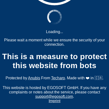
Loading...
Please wait a moment while we ensure the security of your
connection.
This is a measure to protect
this website from bots
Protected by
Anubis
From
Techaro
. Made with ❤️ in 🇨🇦.
This website is hosted by EGOSOFT GmbH. If you have any
complaints or notes about the service, please contact
support@egosoft.com
.
Imprint