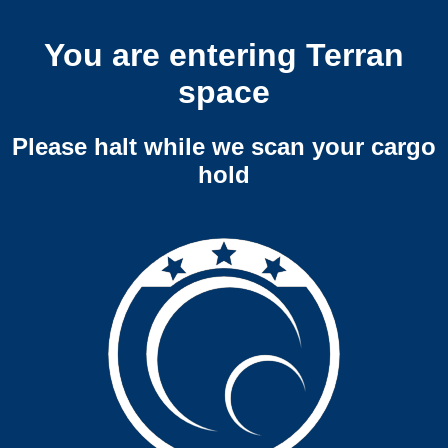
You are entering Terran
space
Please halt while we scan your cargo
hold