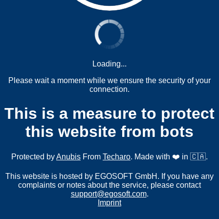
Loading...
Please wait a moment while we ensure the security of your
connection.
This is a measure to protect
this website from bots
Protected by
Anubis
From
Techaro
. Made with ❤️ in 🇨🇦.
This website is hosted by EGOSOFT GmbH. If you have any
complaints or notes about the service, please contact
support@egosoft.com
.
Imprint