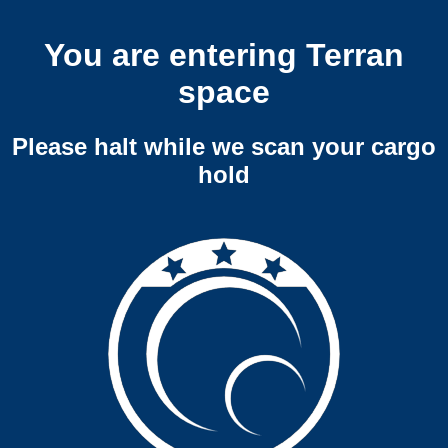
You are entering Terran
space
Please halt while we scan your cargo
hold