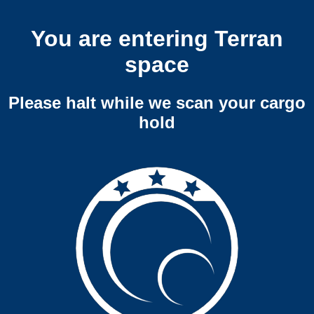
You are entering Terran
space
Please halt while we scan your cargo
hold