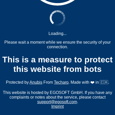
Loading...
Please wait a moment while we ensure the security of your
connection.
This is a measure to protect
this website from bots
Protected by
Anubis
From
Techaro
. Made with ❤️ in 🇨🇦.
This website is hosted by EGOSOFT GmbH. If you have any
complaints or notes about the service, please contact
support@egosoft.com
.
Imprint