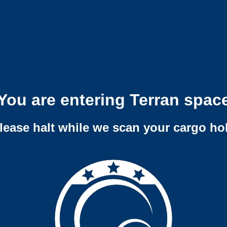
You are entering Terran spac
lease halt while we scan your cargo ho