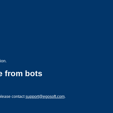
ion.
e from bots
please contact
support@egosoft.com
.