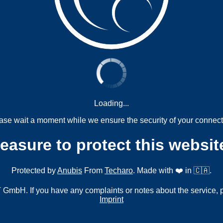
Loading...
ase wait a moment while we ensure the security of your connect
measure to protect this websit
Protected by
Anubis
From
Techaro
. Made with ❤️ in 🇨🇦.
mbH. If you have any complaints or notes about the service, 
Imprint