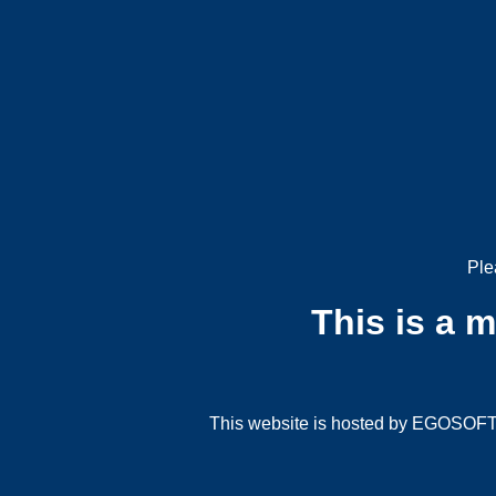
Ple
This is a 
This website is hosted by EGOSOFT G