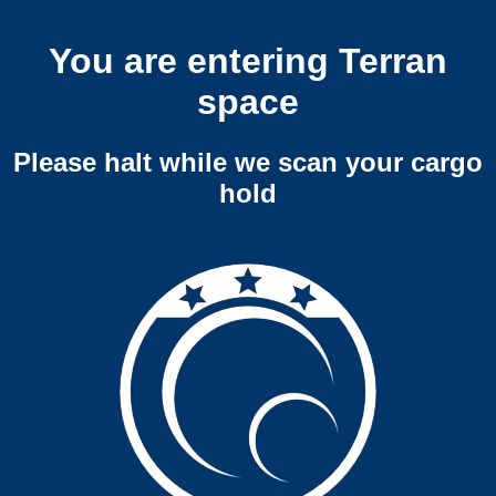
You are entering Terran
space
Please halt while we scan your cargo
hold