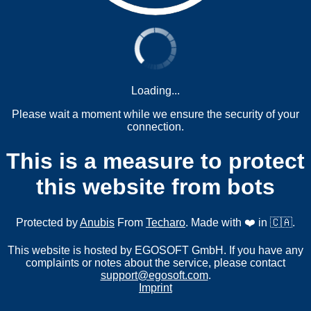
Loading...
Please wait a moment while we ensure the security of your
connection.
This is a measure to protect
this website from bots
Protected by
Anubis
From
Techaro
. Made with ❤️ in 🇨🇦.
This website is hosted by EGOSOFT GmbH. If you have any
complaints or notes about the service, please contact
support@egosoft.com
.
Imprint