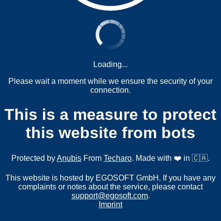
Loading...
Please wait a moment while we ensure the security of your
connection.
This is a measure to protect
this website from bots
Protected by
Anubis
From
Techaro
. Made with ❤️ in 🇨🇦.
This website is hosted by EGOSOFT GmbH. If you have any
complaints or notes about the service, please contact
support@egosoft.com
.
Imprint