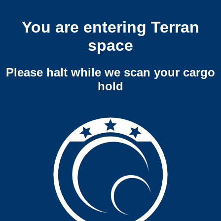
You are entering Terran
space
Please halt while we scan your cargo
hold