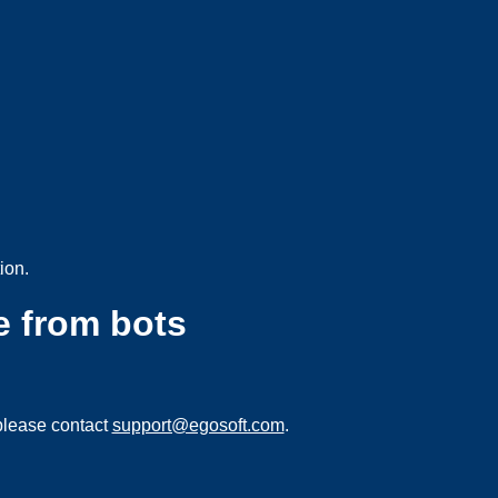
ion.
e from bots
please contact
support@egosoft.com
.