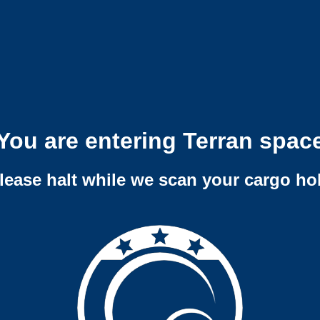
You are entering Terran spac
lease halt while we scan your cargo ho