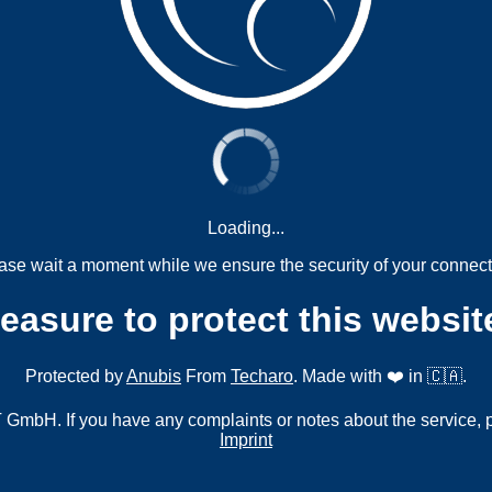
Loading...
ase wait a moment while we ensure the security of your connect
measure to protect this websit
Protected by
Anubis
From
Techaro
. Made with ❤️ in 🇨🇦.
mbH. If you have any complaints or notes about the service, 
Imprint