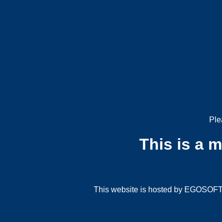
Ple
This is a 
This website is hosted by EGOSOFT G