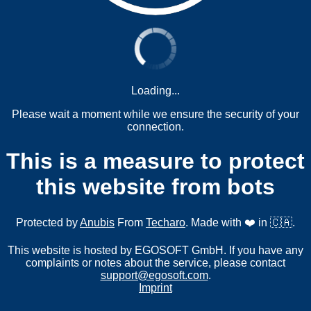
Loading...
Please wait a moment while we ensure the security of your
connection.
This is a measure to protect
this website from bots
Protected by
Anubis
From
Techaro
. Made with ❤️ in 🇨🇦.
This website is hosted by EGOSOFT GmbH. If you have any
complaints or notes about the service, please contact
support@egosoft.com
.
Imprint