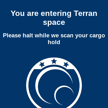
You are entering Terran
space
Please halt while we scan your cargo
hold