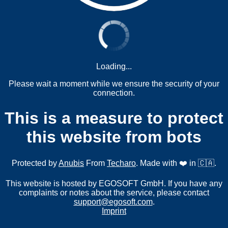
Loading...
Please wait a moment while we ensure the security of your
connection.
This is a measure to protect
this website from bots
Protected by
Anubis
From
Techaro
. Made with ❤️ in 🇨🇦.
This website is hosted by EGOSOFT GmbH. If you have any
complaints or notes about the service, please contact
support@egosoft.com
.
Imprint