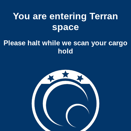
You are entering Terran
space
Please halt while we scan your cargo
hold