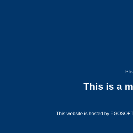
Ple
This is a 
This website is hosted by EGOSOFT G