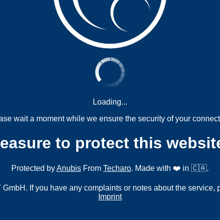
Loading...
ase wait a moment while we ensure the security of your connect
measure to protect this websit
Protected by
Anubis
From
Techaro
. Made with ❤️ in 🇨🇦.
mbH. If you have any complaints or notes about the service, 
Imprint