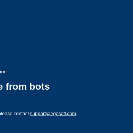
ion.
e from bots
please contact
support@egosoft.com
.