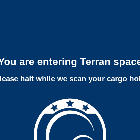
You are entering Terran spac
lease halt while we scan your cargo ho