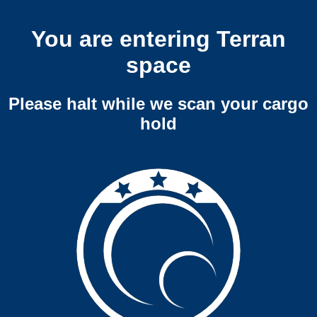
You are entering Terran
space
Please halt while we scan your cargo
hold