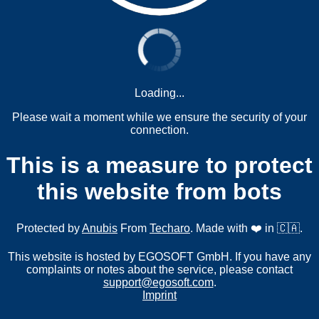
Loading...
Please wait a moment while we ensure the security of your
connection.
This is a measure to protect
this website from bots
Protected by
Anubis
From
Techaro
. Made with ❤️ in 🇨🇦.
This website is hosted by EGOSOFT GmbH. If you have any
complaints or notes about the service, please contact
support@egosoft.com
.
Imprint