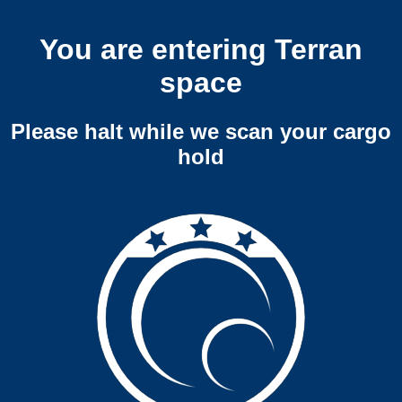
You are entering Terran
space
Please halt while we scan your cargo
hold