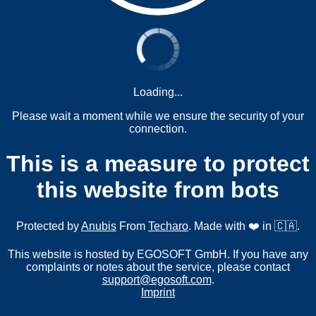
Loading...
Please wait a moment while we ensure the security of your
connection.
This is a measure to protect
this website from bots
Protected by
Anubis
From
Techaro
. Made with ❤️ in 🇨🇦.
This website is hosted by EGOSOFT GmbH. If you have any
complaints or notes about the service, please contact
support@egosoft.com
.
Imprint