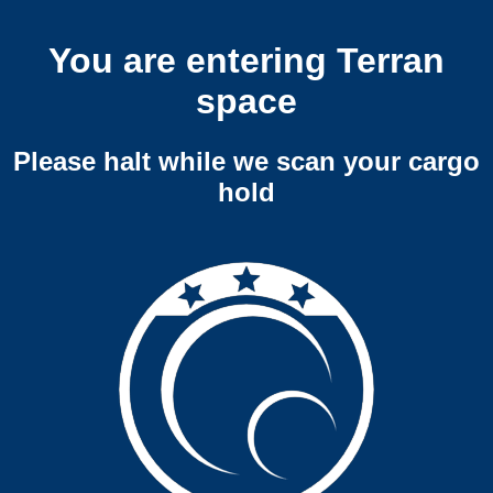
You are entering Terran
space
Please halt while we scan your cargo
hold