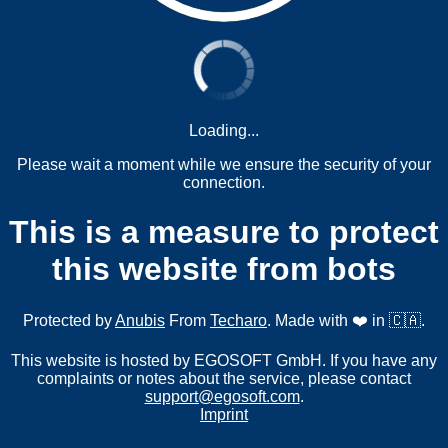
Loading...
Please wait a moment while we ensure the security of your
connection.
This is a measure to protect
this website from bots
Protected by
Anubis
From
Techaro
. Made with ❤️ in 🇨🇦.
This website is hosted by EGOSOFT GmbH. If you have any
complaints or notes about the service, please contact
support@egosoft.com
.
Imprint