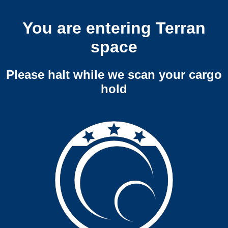
You are entering Terran
space
Please halt while we scan your cargo
hold