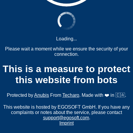
Loading...
Please wait a moment while we ensure the security of your
connection.
This is a measure to protect
this website from bots
Protected by
Anubis
From
Techaro
. Made with ❤️ in 🇨🇦.
This website is hosted by EGOSOFT GmbH. If you have any
complaints or notes about the service, please contact
support@egosoft.com
.
Imprint