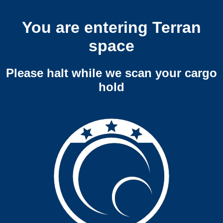
You are entering Terran
space
Please halt while we scan your cargo
hold