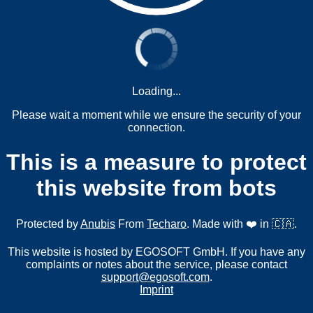
Loading...
Please wait a moment while we ensure the security of your
connection.
This is a measure to protect
this website from bots
Protected by
Anubis
From
Techaro
. Made with ❤️ in 🇨🇦.
This website is hosted by EGOSOFT GmbH. If you have any
complaints or notes about the service, please contact
support@egosoft.com
.
Imprint