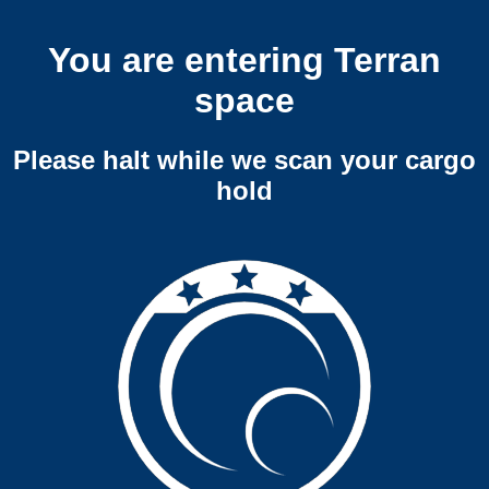
You are entering Terran
space
Please halt while we scan your cargo
hold