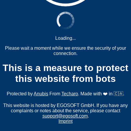
Loading...
Please wait a moment while we ensure the security of your
connection.
This is a measure to protect
this website from bots
Protected by
Anubis
From
Techaro
. Made with ❤️ in 🇨🇦.
This website is hosted by EGOSOFT GmbH. If you have any
complaints or notes about the service, please contact
support@egosoft.com
.
Imprint