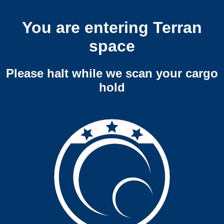
You are entering Terran
space
Please halt while we scan your cargo
hold