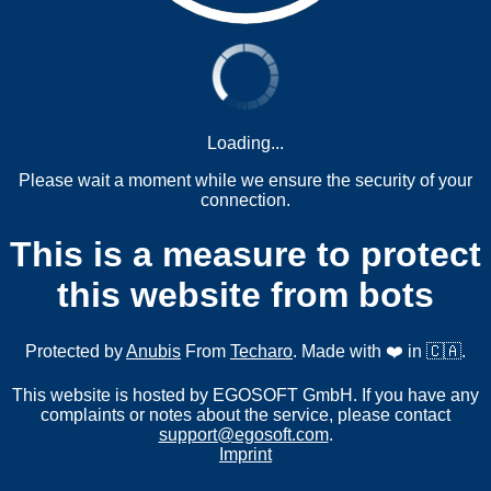
Loading...
Please wait a moment while we ensure the security of your
connection.
This is a measure to protect
this website from bots
Protected by
Anubis
From
Techaro
. Made with ❤️ in 🇨🇦.
This website is hosted by EGOSOFT GmbH. If you have any
complaints or notes about the service, please contact
support@egosoft.com
.
Imprint