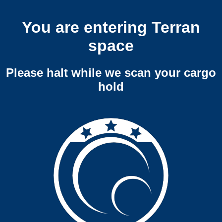
You are entering Terran
space
Please halt while we scan your cargo
hold