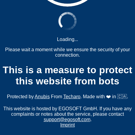
Loading...
Please wait a moment while we ensure the security of your
connection.
This is a measure to protect
this website from bots
Protected by
Anubis
From
Techaro
. Made with ❤️ in 🇨🇦.
This website is hosted by EGOSOFT GmbH. If you have any
complaints or notes about the service, please contact
support@egosoft.com
.
Imprint